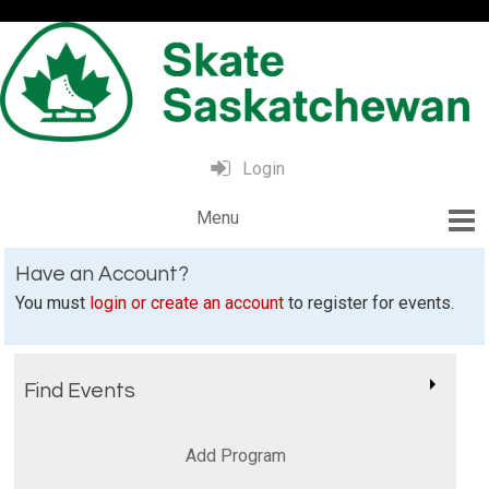
Login
Have an Account?
You must
login or create an account
to register for events.
Find Events
Add Program