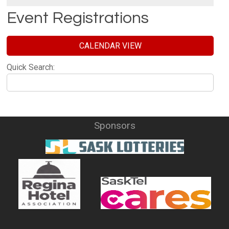
Event Registrations
CALENDAR VIEW
Quick Search:
Sponsors