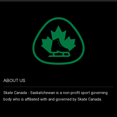
ABOUT US
Skate Canada - Saskatchewan is a non-profit sport governing
body who is affiliated with and governed by Skate Canada.